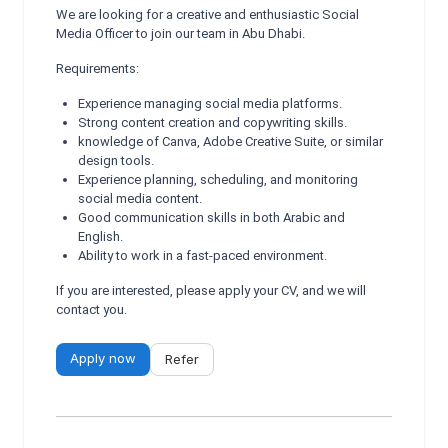
We are looking for a creative and enthusiastic Social
Media Officer to join our team in Abu Dhabi.
Requirements:
Experience managing social media platforms.
Strong content creation and copywriting skills.
knowledge of Canva, Adobe Creative Suite, or similar
design tools.
Experience planning, scheduling, and monitoring
social media content.
Good communication skills in both Arabic and
English.
Ability to work in a fast-paced environment.
If you are interested, please apply your CV, and we will
contact you.
Apply now
Refer