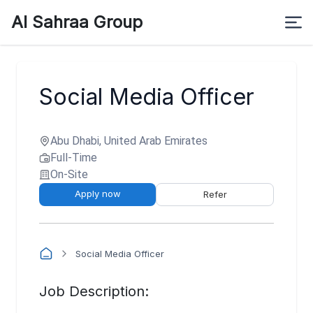
Al Sahraa Group
Social Media Officer
Abu Dhabi, United Arab Emirates
Full-Time
On-Site
Apply now
Refer
Social Media Officer
Job Description: